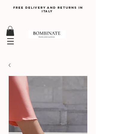
Free delivery and returns in
Italy