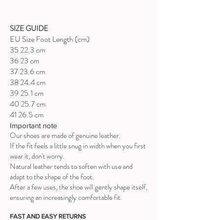
SIZE GUIDE
EU Size Foot Length (cm)
35 22.3 cm
36 23 cm
37 23.6 cm
38 24.4 cm
39 25.1 cm
40 25.7 cm
41 26.5 cm
Important note
Our shoes are made of genuine leather.
If the fit feels a little snug in width when you first
wear it, don't worry.
Natural leather tends to soften with use and
adapt to the shape of the foot.
After a few uses, the shoe will gently shape itself,
ensuring an increasingly comfortable fit.
FAST AND EASY RETURNS