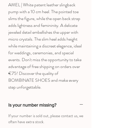
AMEL | White patent leather slingback
pump with a 10 cm heel. The pointed toe
slims the figure, while the open back strap
adds lightness and femininity. A delicate
jeweled detail embellishes the upper with
micro crystals. The slim heel adds height
while maintaining a discreet elegance, ideal
for weddings, ceremonies, and special
events. Don't miss the opportunity to take
advantage of free shipping on orders over
€75! Discover the quality of
BOMBINATE SHOES and make every
step unforgettable.
Is your number missing?
If your number is sold out, please contact us, we
often have extra stock.