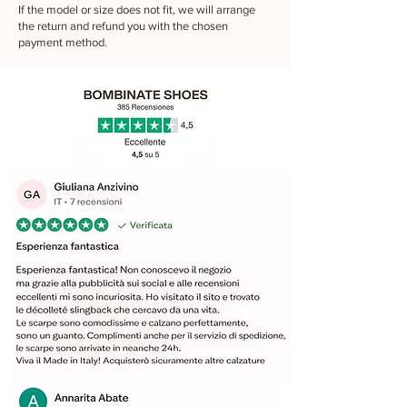
If the model or size does not fit, we will arrange
the return and refund you with the chosen
payment method.