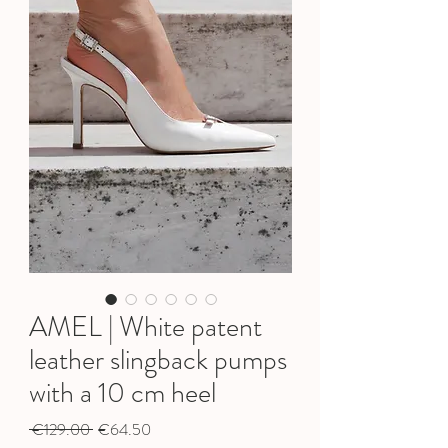
AMEL | White patent
leather slingback pumps
with a 10 cm heel
Regular
Sale
 €129.00 
€64.50