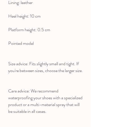
Lining: leather
Heel height: 10 cm
Platform height: 0.5 cm
Pointed model
Size advice: Fits slightly small and tight. If
you're between sizes, choose the larger size.
Care advice: We recommend
waterproofing your shoes with a specialized
product or a multi-material spray that will
be suitable in all cases.