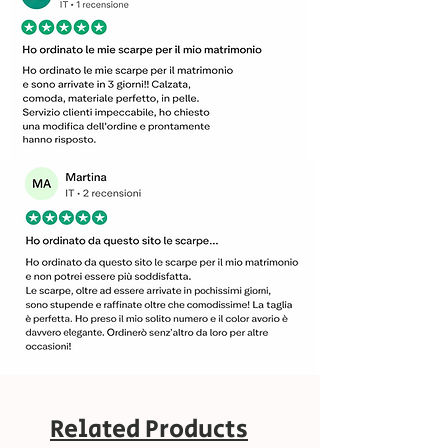
Related Products