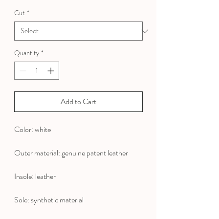
Price
Price
Cut
*
Quantity
*
Add to Cart
Color: white
Outer material: genuine patent leather
Insole: leather
Sole: synthetic material