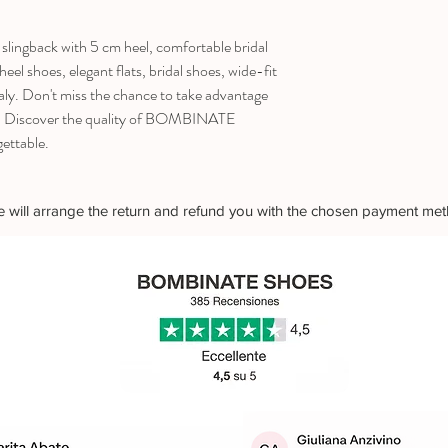
slingback with 5 cm heel, comfortable bridal
el shoes, elegant flats, bridal shoes, wide-fit
ly. Don't miss the chance to take advantage
75! Discover the quality of BOMBINATE
ettable.
 we will arrange the return and refund you with the chosen payment me