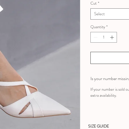
Cut
*
Select
Quantity
*
Is your number missi
If your number is sold o
extra availability.
SIZE GUIDE