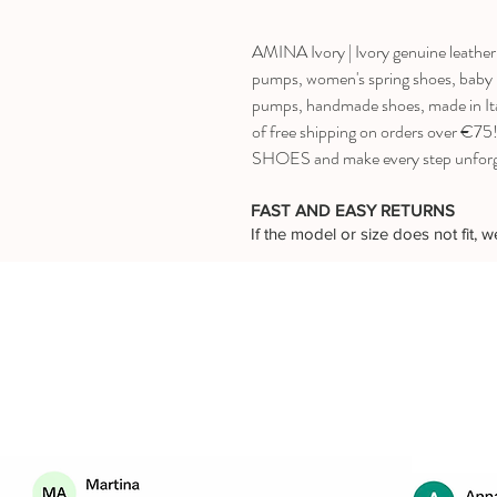
AMINA Ivory | Ivory genuine leather 
pumps, women's spring shoes, baby he
pumps, handmade shoes, made in Ita
of free shipping on orders over €
SHOES and make every step unforg
FAST AND EASY RETURNS
If the model or size does not fit,