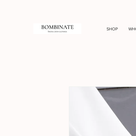
SHOP
WH