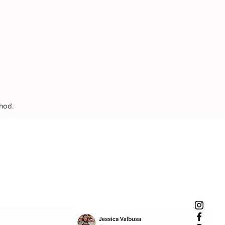
thod.