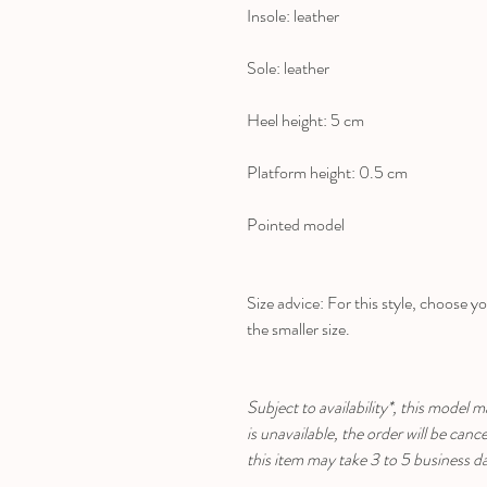
Insole: leather
Sole: leather
Heel height: 5 cm
Platform height: 0.5 cm
Pointed model
Size advice: For this style, choose yo
the smaller size.
Subject to availability*, this model m
is unavailable, the order will be can
this item may take 3 to 5 business d