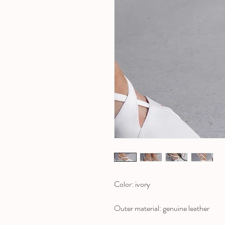
Color: ivory
Outer material: genuine leather