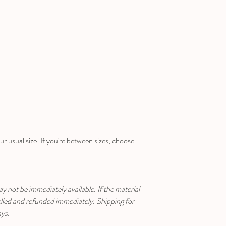
ur usual size. If you're between sizes, choose
ay not be immediately available. If the material
celled and refunded immediately. Shipping for
ays.