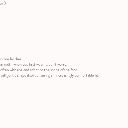
(cm)
nuine leather.
ug in width when you first wear it, don't worry.
often with use and adapt to the shape of the foot.
will gently shape itself, ensuring an increasingly comfortable fit.