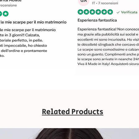
Related Products