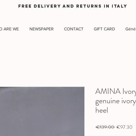
Free delivery and returns in Italy
O ARE WE
NEWSPAPER
CONTACT
GIFT CARD
Génér
AMINA Ivory 
genuine ivory
heel
Regular
Sa
 €139.00 
€97.30
Price
Pr