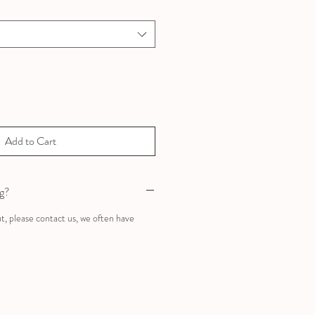
Add to Cart
ng?
ut, please contact us, we often have