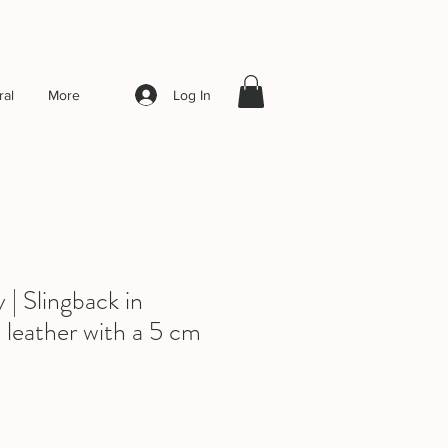
Log In
al
More
| Slingback in
 leather with a 5 cm
le
ice