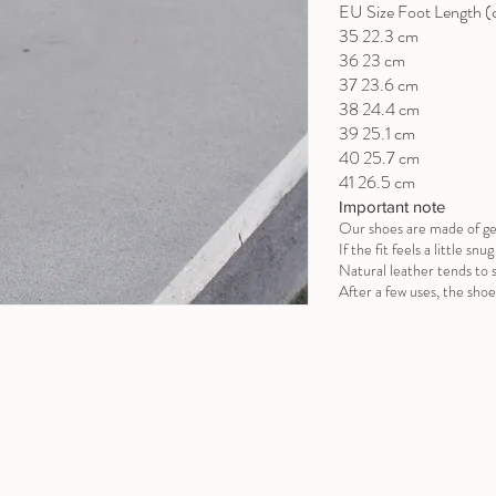
EU Size Foot Length 
35 22.3 cm
36 23 cm
37 23.6 cm
38 24.4 cm
39 25.1 cm
40 25.7 cm
41 26.5 cm
Important note
Our shoes are made of ge
If the fit feels a little sn
Natural leather tends to s
After a few uses, the shoe 