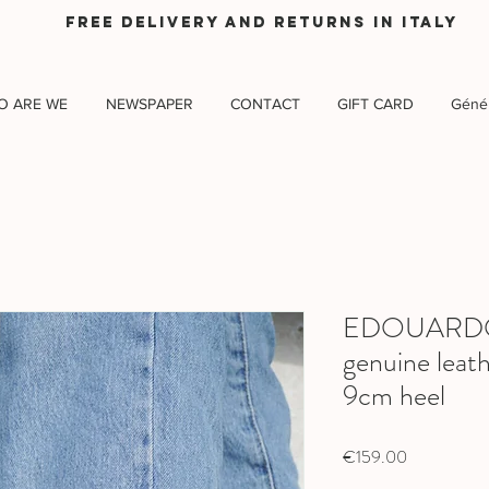
Free delivery and returns in Italy
O ARE WE
NEWSPAPER
CONTACT
GIFT CARD
Génér
EDOUARDO B
genuine leath
9cm heel
Price
€159.00