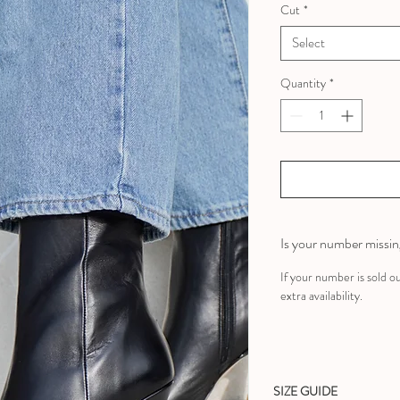
Cut
*
Select
Quantity
*
Is your number missi
If your number is sold o
extra availability.
SIZE GUIDE