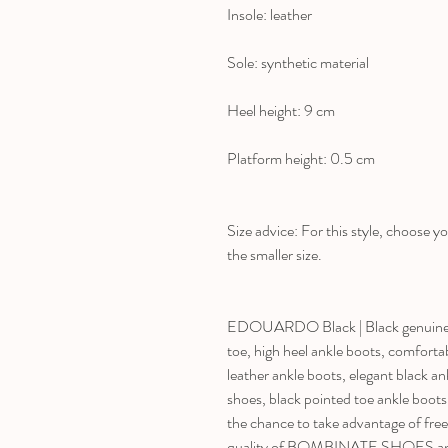
Insole: leather
Sole: synthetic material
Heel height: 9 cm
Platform height: 0.5 cm
Size advice: For this style, choose yo
the smaller size.
EDOUARDO Black | Black genuine le
toe, high heel ankle boots, comforta
leather ankle boots, elegant black an
shoes, black pointed toe ankle boot
the chance to take advantage of fre
quality of BOMBINATE SHOES and m