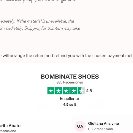
iately. If the material is unavailable, the
 immediately. Shipping for this item may take
 we will arrange the return and refund you with the chosen payment me