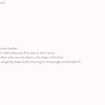
(cm)
nuine leather.
ug in width when you first wear it, don't worry.
often with use and adapt to the shape of the foot.
will gently shape itself, ensuring an increasingly comfortable fit.