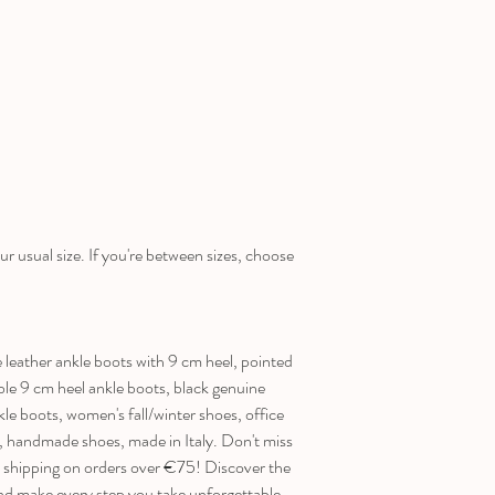
ur usual size. If you're between sizes, choose
ather ankle boots with 9 cm heel, pointed
ble 9 cm heel ankle boots, black genuine
kle boots, women's fall/winter shoes, office
s, handmade shoes, made in Italy. Don't miss
e shipping on orders over €75! Discover the
ake every step you take unforgettable.