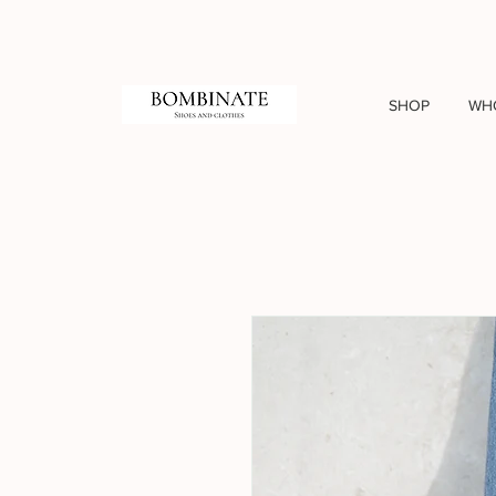
SHOP
WH