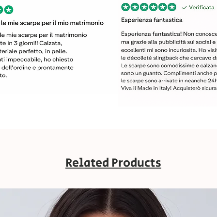
Related Products