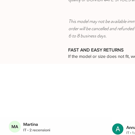
This model may not be available immed
order will be cancelled and refunded
6 to 8 business days.
FAST AND EASY RETURNS
If the model or size does not fit,