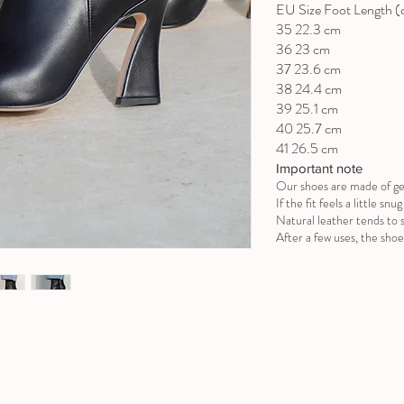
EU Size Foot Length 
35 22.3 cm
36 23 cm
37 23.6 cm
38 24.4 cm
39 25.1 cm
40 25.7 cm
41 26.5 cm
Important note
Our shoes are made of ge
If the fit feels a little sn
Natural leather tends to s
After a few uses, the shoe 