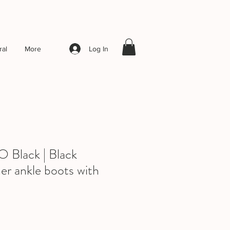
Log In
al
More
lack | Black
er ankle boots with