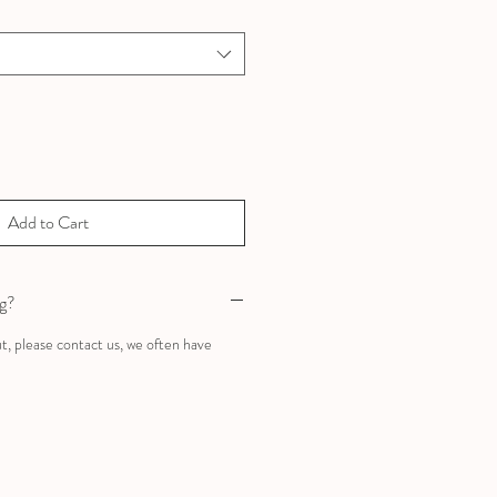
Add to Cart
ng?
ut, please contact us, we often have