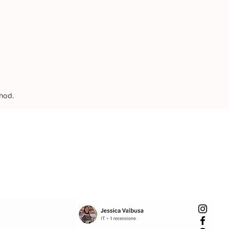
thod.