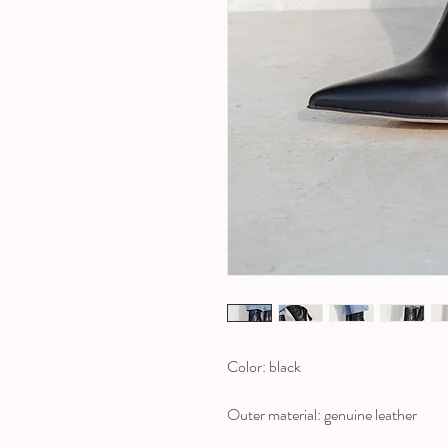
Color: black
Outer material: genuine leather