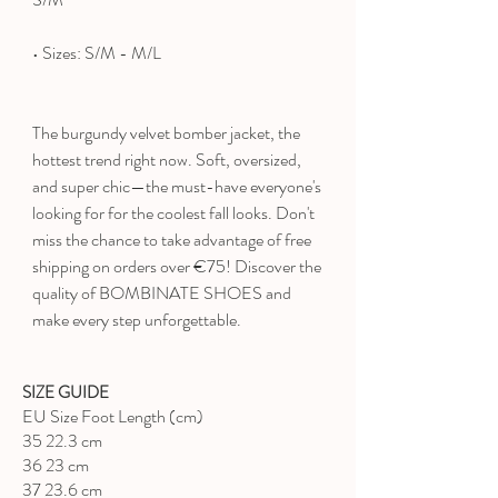
• Sizes: S/M - M/L
The burgundy velvet bomber jacket, the
hottest trend right now. Soft, oversized,
and super chic—the must-have everyone's
looking for for the coolest fall looks. Don't
miss the chance to take advantage of free
shipping on orders over €75! Discover the
quality of BOMBINATE SHOES and
make every step unforgettable.
SIZE GUIDE
EU Size Foot Length (cm)
35 22.3 cm
36 23 cm
37 23.6 cm