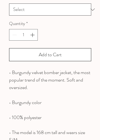
Quantity
*
Add to Cart
• Burgundy velvet bomber jacket, the most
popular trend of the moment. Soft and
oversized.
• Burgundy color
• 100% polyester
•
The model is 168 cm tall and wears size
S/M