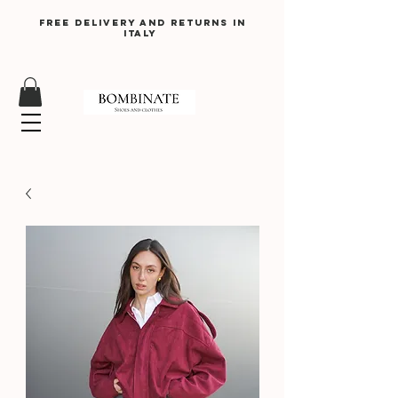
Free delivery and returns in
Italy