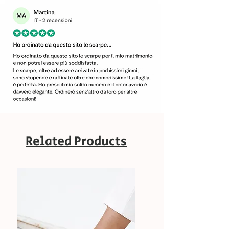
Related Products