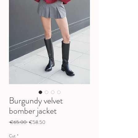
Burgundy velvet
bomber jacket
Regular
Sale
 €65.00 
€58.50
Price
Price
Cut
*