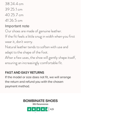
38 24.4 cm
39 25.1 cm
40 25.7 cm
41 26.5 cm
Important note
Our shoes are made of genuine leather.
If the fit feels a little snug in width when you first
wear it, don't worry.
Natural leather tends to soften with use and
adapt to the shape of the foot.
After a few uses, the shoe will gently shape itself,
ensuring an increasingly comfortable fit.
FAST AND EASY RETURNS
If the model or size does not fit, we will arrange
the return and refund you with the chosen
payment method.