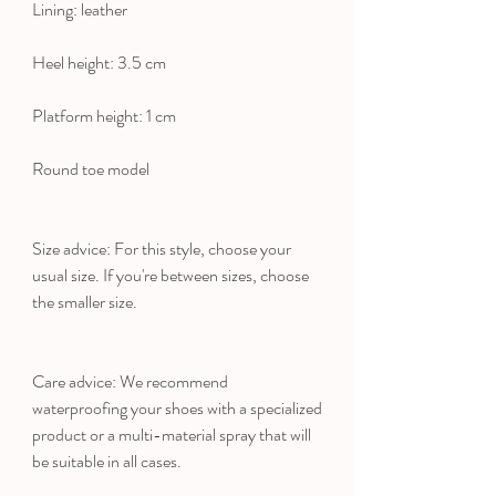
Lining: leather
Heel height: 3.5 cm
Platform height: 1 cm
Round toe model
Size advice: For this style, choose your
usual size. If you're between sizes, choose
the smaller size.
Care advice: We recommend
waterproofing your shoes with a specialized
product or a multi-material spray that will
be suitable in all cases.