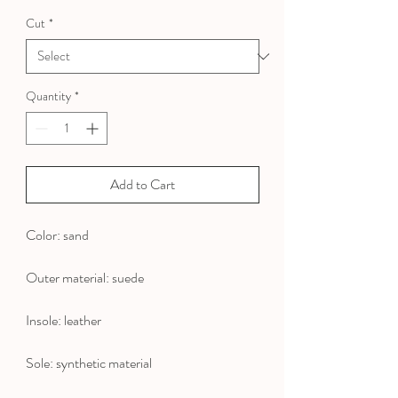
Price
Price
Cut
*
Quantity
*
Add to Cart
Color: sand
Outer material: suede
Insole: leather
Sole: synthetic material