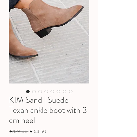
KIM Sand | Suede
Texan ankle boot with 3
cm heel
Regular
Sale
 €129.00 
€64.50