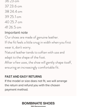
36 23 cm
37 23.6 cm
38 24.4 cm
39 25.1 cm
40 25.7 cm
41 26.5 cm
Important note
Our shoes are made of genuine leather.
If the fit feels a little snug in width when you first
wear it, don't worry.
Natural leather tends to soften with use and
adapt to the shape of the foot.
After a few uses, the shoe will gently shape itself,
ensuring an increasingly comfortable fit.
FAST AND EASY RETURNS
If the model or size does not fit, we will arrange
the return and refund you with the chosen
payment method.