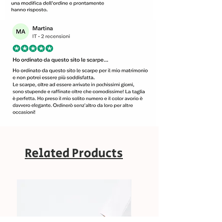
Related Products