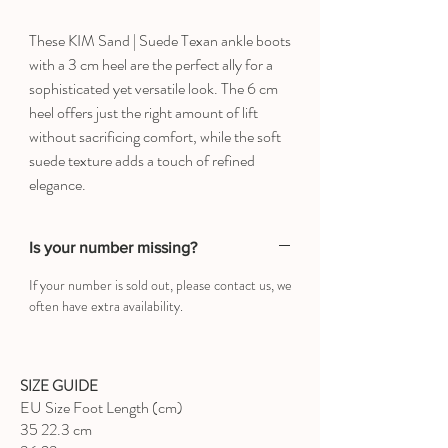
These KIM Sand | Suede Texan ankle boots
with a 3 cm heel are the perfect ally for a
sophisticated yet versatile look. The 6 cm
heel offers just the right amount of lift
without sacrificing comfort, while the soft
suede texture adds a touch of refined
elegance.
Is your number missing?
If your number is sold out, please contact us, we
often have extra availability.
SIZE GUIDE
EU Size Foot Length (cm)
35 22.3 cm