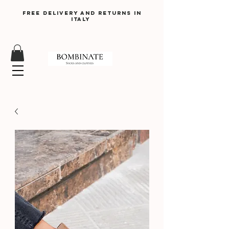
Free delivery and returns in
Italy