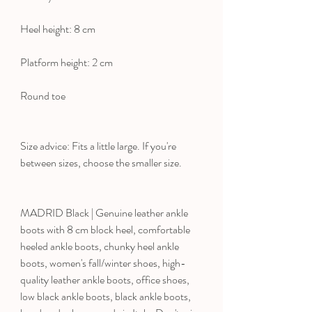
Heel height: 8 cm
Platform height: 2 cm
Round toe
Size advice: Fits a little large. If you're
between sizes, choose the smaller size.
MADRID Black | Genuine leather ankle
boots with 8 cm block heel, comfortable
heeled ankle boots, chunky heel ankle
boots, women's fall/winter shoes, high-
quality leather ankle boots, office shoes,
low black ankle boots, black ankle boots,