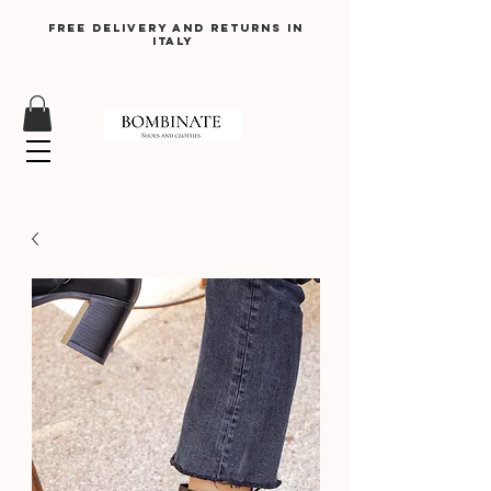
Free delivery and returns in
Italy