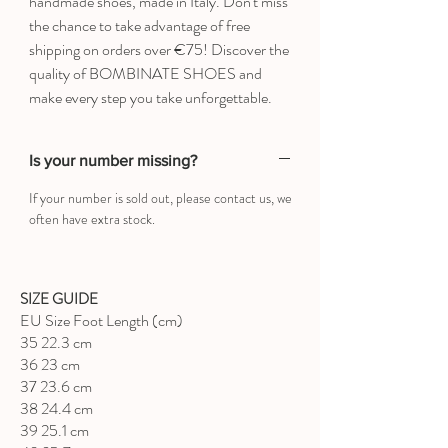
handmade shoes, made in Italy. Don't miss
the chance to take advantage of free
shipping on orders over €75! Discover the
quality of BOMBINATE SHOES and
make every step you take unforgettable.
Is your number missing?
If your number is sold out, please contact us, we
often have extra stock.
SIZE GUIDE
EU Size Foot Length (cm)
35 22.3 cm
36 23 cm
37 23.6 cm
38 24.4 cm
39 25.1 cm