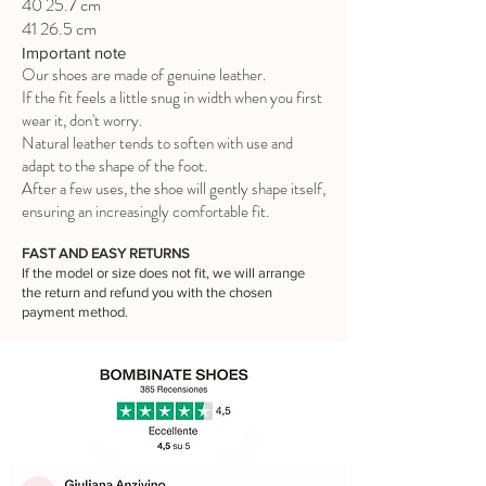
40 25.7 cm
41 26.5 cm
Important note
Our shoes are made of genuine leather.
If the fit feels a little snug in width when you first
wear it, don't worry.
Natural leather tends to soften with use and
adapt to the shape of the foot.
After a few uses, the shoe will gently shape itself,
ensuring an increasingly comfortable fit.
FAST AND EASY RETURNS
If the model or size does not fit, we will arrange
the return and refund you with the chosen
payment method.