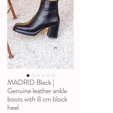
MADRID Black |
Genuine leather ankle
boots with 8 cm block
heel