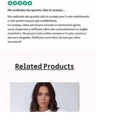
Related Products