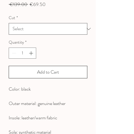
Regular
Sale
 €139.00 
€69.50
Price
Price
Cut
*
Quantity
*
Add to Cart
Color: black
Outer material: genuine leather
Insole: leather/warm fabric
Sole: synthetic material