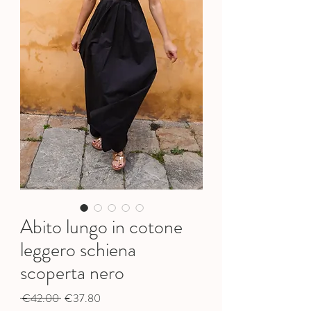
Abito lungo in cotone
leggero schiena
scoperta nero
Regular
Sale
 €42.00 
€37.80