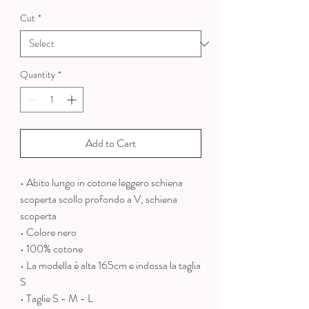
Price
Price
Cut
*
Quantity
*
Add to Cart
• Abito lungo in cotone leggero schiena
scoperta scollo profondo a V, schiena
scoperta
• Colore nero
• 100% cotone
•
La modella è alta 165cm e indossa la taglia
S
• Taglie S - M - L