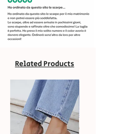
Related Products