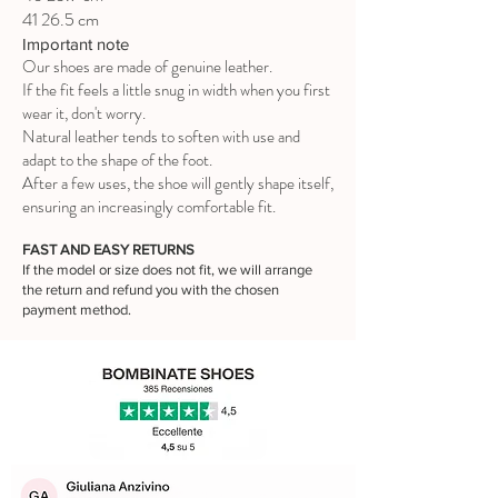
41 26.5 cm
Important note
Our shoes are made of genuine leather.
If the fit feels a little snug in width when you first
wear it, don't worry.
Natural leather tends to soften with use and
adapt to the shape of the foot.
After a few uses, the shoe will gently shape itself,
ensuring an increasingly comfortable fit.
FAST AND EASY RETURNS
If the model or size does not fit, we will arrange
the return and refund you with the chosen
payment method.