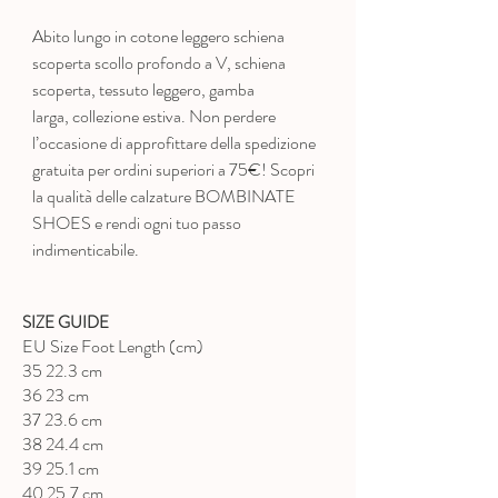
Abito lungo in cotone leggero schiena
scoperta scollo profondo a V, schiena
scoperta
, tessuto leggero, gamba
larga, collezione estiva. Non perdere
l’occasione di approfittare della spedizione
gratuita per ordini superiori a 75€! Scopri
la qualità delle calzature BOMBINATE
SHOES e rendi ogni tuo passo
indimenticabile.
SIZE GUIDE
EU Size Foot Length (cm)
35 22.3 cm
36 23 cm
37 23.6 cm
38 24.4 cm
39 25.1 cm
40 25.7 cm