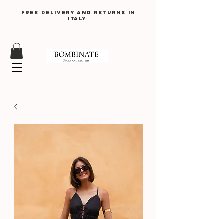
Free delivery and returns in
Italy