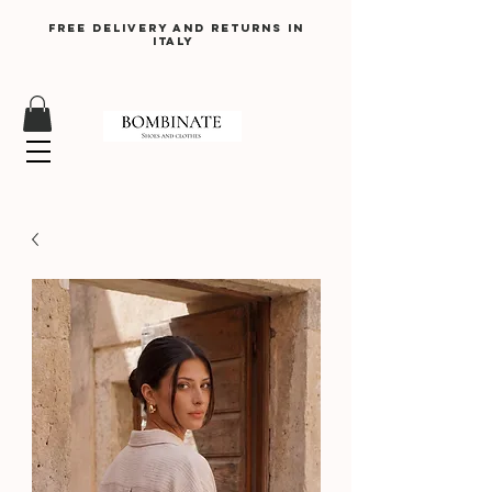
Free delivery and returns in
Italy