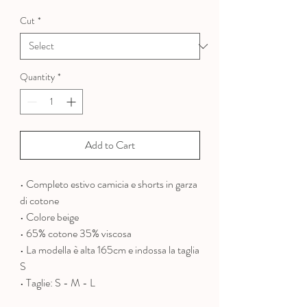
Price
Price
Cut
*
Quantity
*
Add to Cart
• Completo estivo camicia e shorts in garza
di cotone
• Colore beige
• 65% cotone 35% viscosa
•
La modella è alta 165cm e indossa la taglia
S
• Taglie: S - M - L