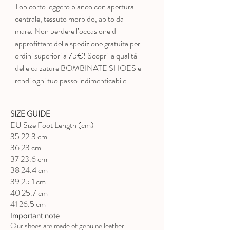
Top corto leggero bianco con apertura
centrale, tessuto morbido, abito da
mare. Non perdere l’occasione di
approfittare della spedizione gratuita per
ordini superiori a 75€! Scopri la qualità
delle calzature BOMBINATE SHOES e
rendi ogni tuo passo indimenticabile.
SIZE GUIDE
EU Size Foot Length (cm)
35 22.3 cm
36 23 cm
37 23.6 cm
38 24.4 cm
39 25.1 cm
40 25.7 cm
41 26.5 cm
Important note
Our shoes are made of genuine leather.