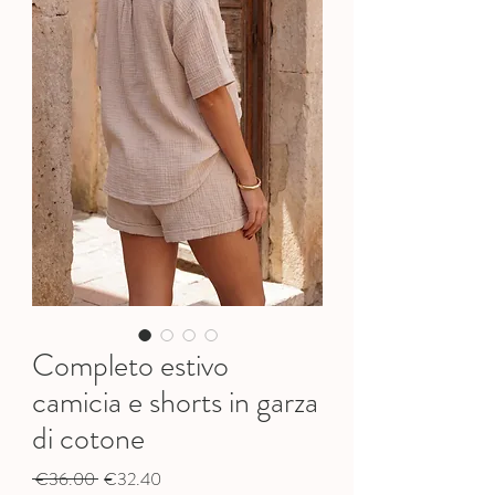
Completo estivo
camicia e shorts in garza
di cotone
Regular
Sale
 €36.00 
€32.40