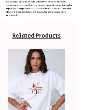
Related Products