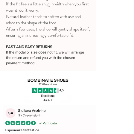
If the fit feels a little snug in width when you first
wear it, don't worry.
Natural leather tends to soften with use and
adapt to the shape of the foot.
After a few uses, the shoe will gently shape itself,
ensuring an increasingly comfortable fit.
FAST AND EASY RETURNS
If the model or size does not fit, we will arrange
the return and refund you with the chosen
payment method.