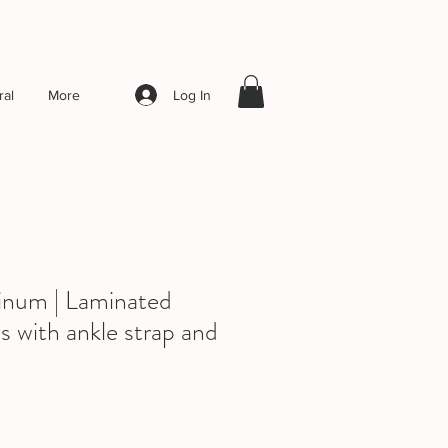
Log In
al
More
inum | Laminated
s with ankle strap and
ale
rice