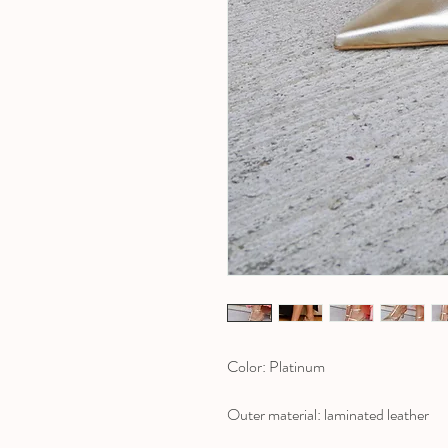
Color: Platinum
Outer material: laminated leather