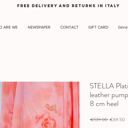
Free delivery and returns in Italy
O ARE WE
NEWSPAPER
CONTACT
GIFT CARD
Génér
STELLA Plat
leather pump
8 cm heel
Regular
S
 €139.00 
€69.50
Price
P