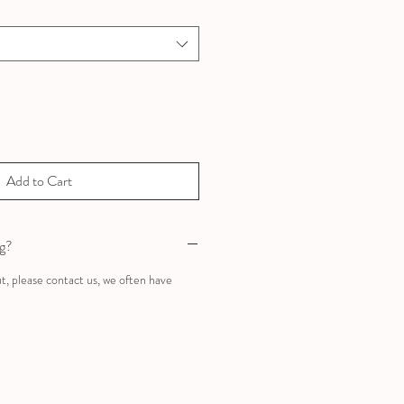
Add to Cart
ng?
ut, please contact us, we often have