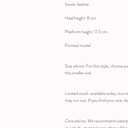
Insole: leather
Heel height: 8 cm
Platform height: 0.5 cm
Pointed model
Size advice: For this style, choose yo
the smaller size.
Limited stock: available today, but 
may run out. If you find your size, do
Care advice: We recommend waterpro
or a multi-material spray that will be 