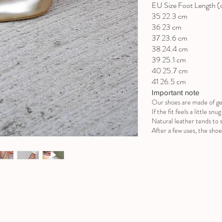
EU Size Foot Length 
35 22.3 cm
36 23 cm
37 23.6 cm
38 24.4 cm
39 25.1 cm
40 25.7 cm
41 26.5 cm
Important note
Our shoes are made of ge
If the fit feels a little sn
Natural leather tends to s
After a few uses, the shoe 