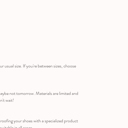
ur usual size. If you're between sizes, choose
maybe not tomorrow. Materials are limited and
n't wait!
ofing your shoes with a specialized product
suitable in all cases.