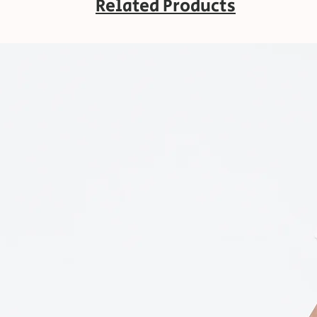
Related Products