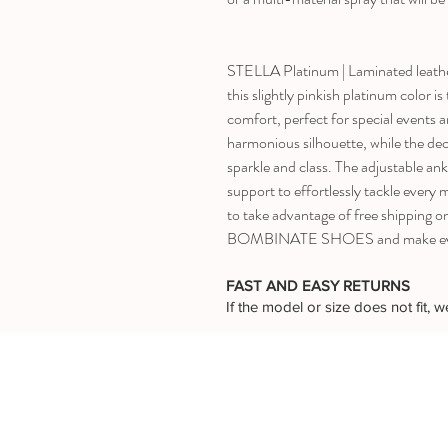
STELLA Platinum | Laminated leathe
this slightly pinkish platinum color i
comfort, perfect for special events a
harmonious silhouette, while the dec
sparkle and class. The adjustable ankl
support to effortlessly tackle every
to take advantage of free shipping o
BOMBINATE SHOES and make every
FAST AND EASY RETURNS
If the model or size does not fit,