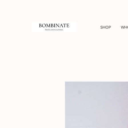
SHOP
WH