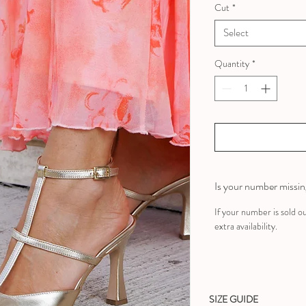
Cut
*
Select
Quantity
*
Is your number missi
If your number is sold o
extra availability.
SIZE GUIDE