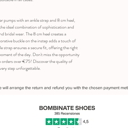
r pumps with an ankle strap and 8 cm heel,
s the ideal combination of sophistication and
nd bridal wear. The 8 cm heel creates a
orative buckle on the instep adds a touch of
e strap ensures a secure fit, offering the right
 moment of the day. Don't miss the opportunity
n orders over €75! Discover the quality of
 step unforgettable.
 we will arrange the return and refund you with the chosen payment me