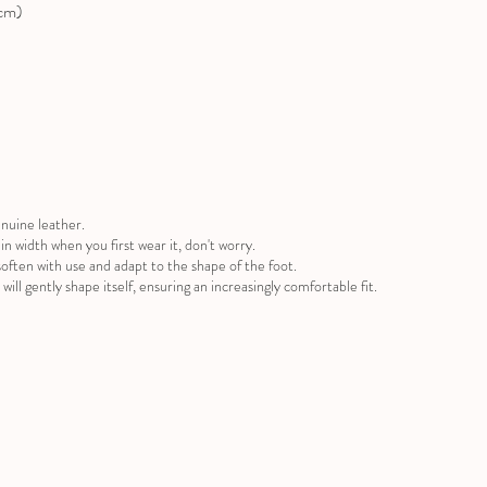
(cm)
nuine leather.
ug in width when you first wear it, don't worry.
often with use and adapt to the shape of the foot.
will gently shape itself, ensuring an increasingly comfortable fit.